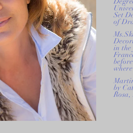
Degree
Univer
Set D
of Dr
Ms.Sk
Decor
in the
France
before
where 
Martin
by Cal
Rosa,