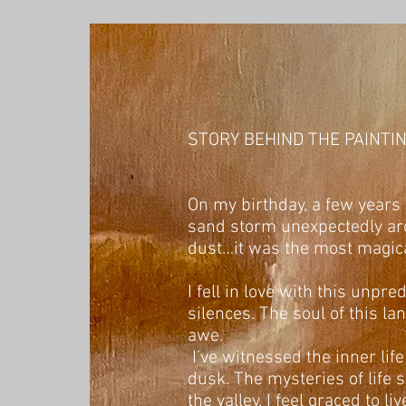
STORY BEHIND THE PAINTI
On my birthday, a few years a
sand storm unexpectedly aro
dust…it was the most magica
I fell in love with this unpr
silences. The soul of this l
awe.
I’ve witnessed the inner life
dusk. The mysteries of life 
the valley. I feel graced to 