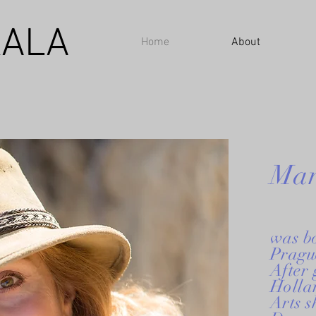
ALA
Home
About
Mar
was b
Prague
After
Holla
Arts s