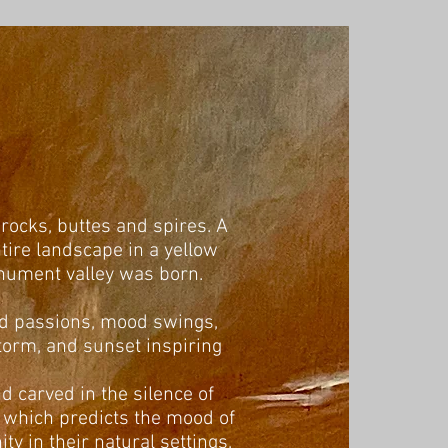
 rocks, buttes and spires. A
ire landscape in a yellow
onument valley was born.
cted passions, mood swings,
storm, and sunset inspiring
nd carved in the silence of
t which predicts the mood of
ty in their natural settings,