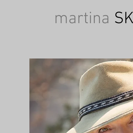
martina
SK