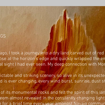
NGS
go, I took a journey into a dry land carved out of red
se at the horizon’s edge and quickly wrapped the ent
l sight I had ever seen. My deep connection with M
edictable and striking scenery, so alive in its unexpe
and is ever changing, every wind burst, sunrise, dust 
 of its monumental rocks and felt the spirit of this la
seem almost revealed in the constantly changing ligh
live for a brief time every year amongst Navajo communi