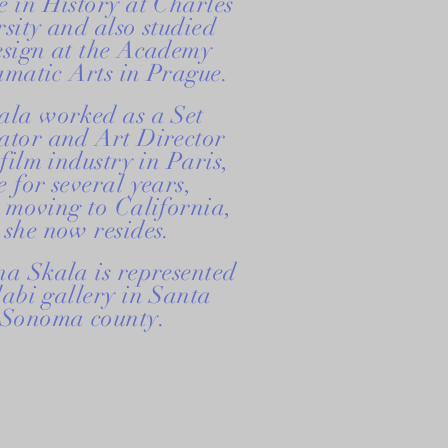
 in History at Charles
sity and also studied
esign at the Academy
amatic Arts in Prague.
ala worked as a Set
ator and Art Director
 film industry in Paris,
 for several years,
 moving to California,
she now resides.
a Skala is represented
abi gallery in Santa
 Sonoma county.