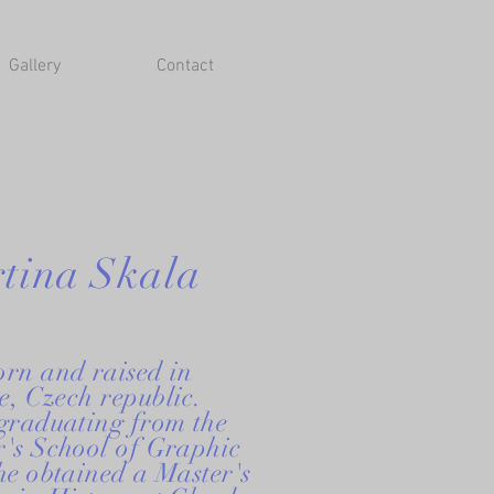
Gallery
Contact
tina Skala
orn and raised in
, Czech republic.
 graduating from the
r's School of Graphic
he obtained a Master's